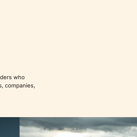
eaders who
es, companies,