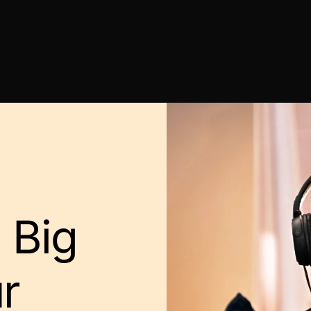
 Big
r