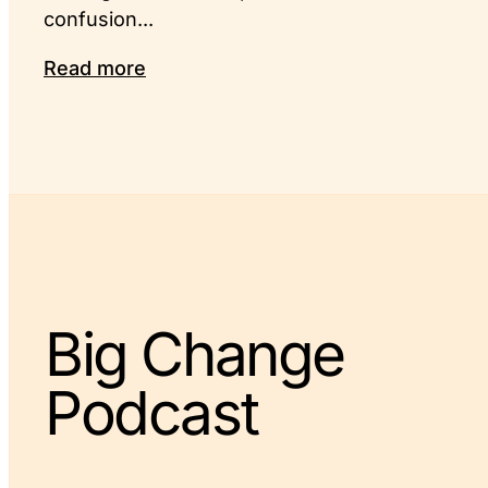
confusion...
Read more
Big Change
Podcast