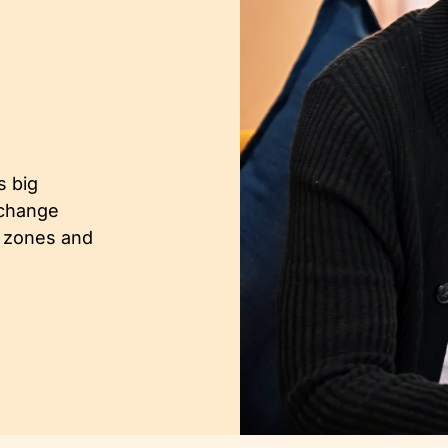
.
s big
 change
t zones and