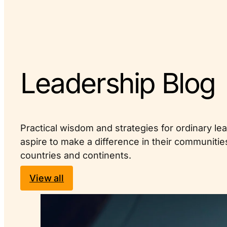
Leadership Blog
Practical wisdom and strategies for ordinary l
aspire to make a difference in their communiti
countries and continents.
View all