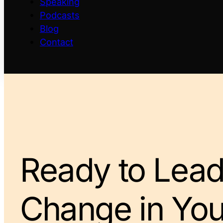
Speaking
Podcasts
Blog
Contact
Ready to Lead
Change in You