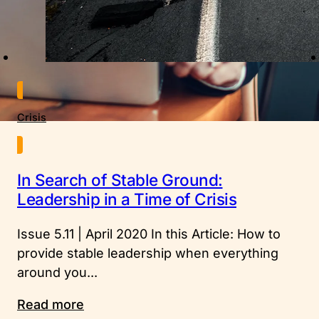
Crisis
In Search of Stable Ground:
Leadership in a Time of Crisis
Issue 5.11 | April 2020 In this Article: How to
provide stable leadership when everything
around you...
Read more