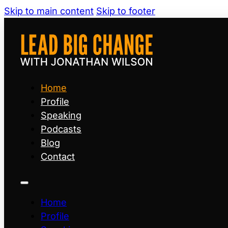
Skip to main content
Skip to footer
Home
Profile
Speaking
Podcasts
Blog
Contact
Home
Profile