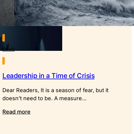
Crisis
Leadership in a Time of Crisis
Dear Readers, It is a season of fear, but it
doesn’t need to be. A measure...
Read more