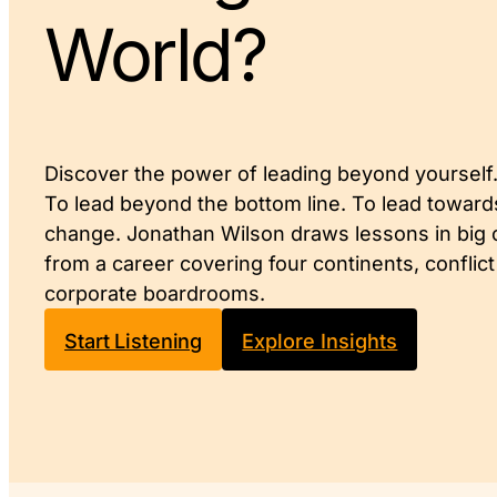
World?
Discover the power of leading beyond yourself
To lead beyond the bottom line. To lead toward
change. Jonathan Wilson draws lessons in big
from a career covering four continents, conflic
corporate boardrooms.
Start Listening
Explore Insights