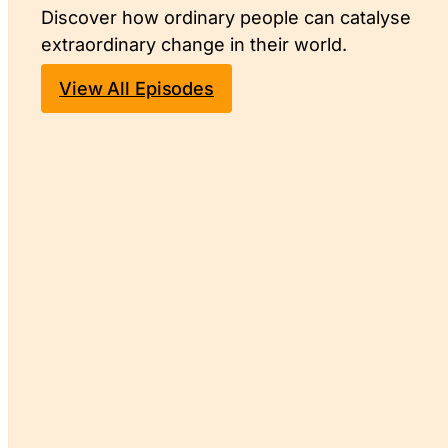
Discover how ordinary people can catalyse
extraordinary change in their world.
View All Episodes