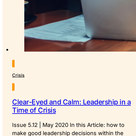
Crisis
Clear-Eyed and Calm: Leadership in a
Time of Crisis
Issue 5.12 | May 2020 In this Article: how to
make good leadership decisions within the