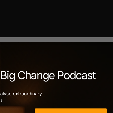
Big Change Podcast
alyse extraordinary
d.