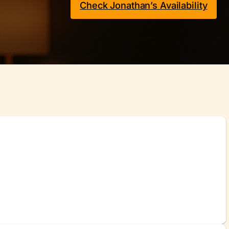
Check Jonathan’s Availability