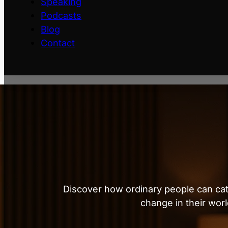
Speaking
Podcasts
Blog
Contact
Discover how ordinary people can cat
change in their worl