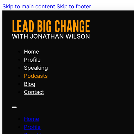
Skip to main content
Skip to footer
Home
Profile
Speaking
Podcasts
Blog
Contact
Home
Profile