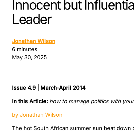
Innocent but Influenti
Leader
Jonathan Wilson
6 minutes
May 30, 2025
Issue 4.9 | March-April 2014
In this Article:
how to manage politics with your 
by Jonathan Wilson
The hot South African summer sun beat down o