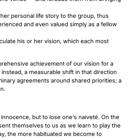
 her personal life story to the group, thus
erienced and even valued simply as a fellow
culate his or her vision, which each most
rehensive achievement of our vision for a
nstead, a measurable shift in that direction
iminary agreements around shared priorities; a
on.
s innocence, but to lose one’s naiveté. On the
sent themselves to us as we learn to play the
lay, the more habituated we become to