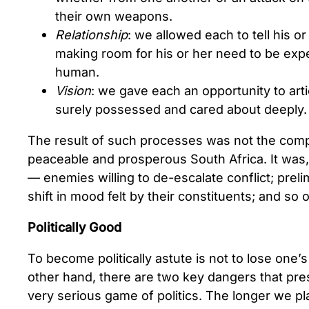
their own weapons.
Relationship
: we allowed each to tell his or
making room for his or her need to be exp
human.
Vision
: we gave each an opportunity to arti
surely possessed and cared about deeply.
The result of such processes was not the comp
peaceable and prosperous South Africa. It was, i
— enemies willing to de-escalate conflict; prel
shift in mood felt by their constituents; and so 
Politically Good
To become politically astute is not to lose one’
other hand, there are two key dangers that pre
very serious game of politics. The longer we p