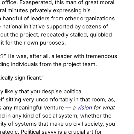
s office. Exasperated, this man of great moral
ral minutes privately expressing his
 a handful of leaders from other organizations
ational initiative supported by dozens of
ut the project, repeatedly stalled, quibbled
 it for their own purposes.
t?” He was, after all, a leader with tremendous
ding individuals from the project team.
cally significant.”
 likely that you despise political
sitting very uncomfortably in that room; as,
rpins any meaningful venture —
a
vision
for what
lead in any kind of social system, whether the
city of systems that make up civil society, you
rategic. Political savvy is a crucial art for