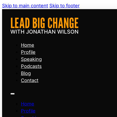
Skip to main content
Skip to footer
Home
Profile
Speaking
Podcasts
Blog
Contact
Home
Profile