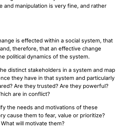
e and manipulation is very fine, and rather
hange is effected within a social system, that
 and, therefore, that an effective change
he political dynamics of the system.
 the distinct stakeholders in a system and map
nce they have in that system and particularly
eared? Are they trusted? Are they powerful?
ich are in conflict?
ify the needs and motivations of these
y cause them to fear, value or prioritize?
 What will motivate them?