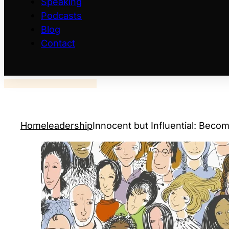
Speaking
Podcasts
Blog
Contact
Home
leadership
Innocent but Influential: Becom