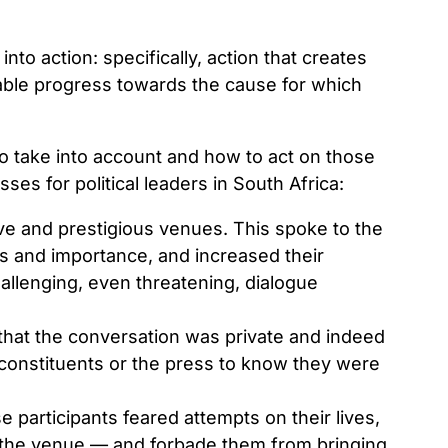
 into action: specifically, action that creates
enable progress towards the cause for which
 to take into account and how to act on those
es for political leaders in South Africa:
ive and prestigious venues. This spoke to the
us and importance, and increased their
hallenging, even threatening, dialogue
that the conversation was private and indeed
r constituents or the press to know they were
 participants feared attempts on their lives,
 the venue — and forbade them from bringing