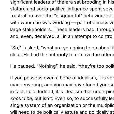
significant leaders of the era sat brooding in hi
stature and socio-political influence spent seve
frustration over the “disgraceful” behaviour of
with whom he was working — part of a massive n
large stakeholders. These leaders had, througho
and, even, deceived, all in an attempt to control
“So,” I asked, “what are you going to do about i
clout. He had the authority to remove the offen
He paused. “Nothing”, he said, “they’re too politi
If you possess even a bone of idealism, it is very
manoeuvering, and you may have found yourself 
in fact, I did. Indeed, it is idealism that unde
should be
, but isn’t. Even so, to successfully 
single system of an organization or the multipli
will need to be politically astute and politically st