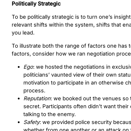
Politically Strategic
To be politically strategic is to turn one’s insight
relevant shifts within the system, shifts that 
you lead.
To illustrate both the range of factors one has
factors, consider how we ran negotiation process
Ego
: we hosted the negotiations in exclus
politicians’ vaunted view of their own stat
motivation to participate in an otherwise c
process.
Reputation
: we booked out the venues so 
secret. Participants often didn’t want thei
talking to the enemy.
Safety
: we provided police security because
whether from one another or an attack on