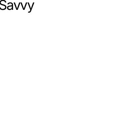
y Savvy