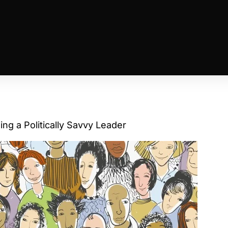
ing a Politically Savvy Leader