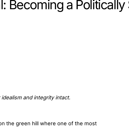
al: Becoming a Politicall
idealism and integrity intact.
n the green hill where one of the most