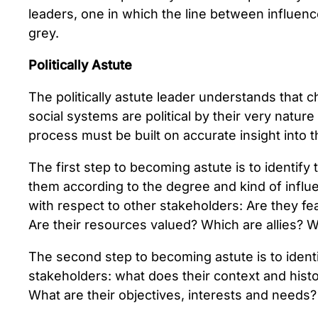
leaders, one in which the line between influenc
grey.
Politically Astute
The politically astute leader understands that c
social systems are political by their very nature
process must be built on accurate insight into t
The first step to becoming astute is to identify
them according to the degree and kind of influe
with respect to other stakeholders: Are they f
Are their resources valued? Which are allies? Wh
The second step to becoming astute is to ident
stakeholders: what does their context and histor
What are their objectives, interests and needs?