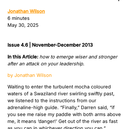
Jonathan Wilson
6 minutes
May 30, 2025
Issue 4.6 | November-December 2013
In this Article:
how to emerge wiser and stronger
after an attack on your leadership.
by Jonathan Wilson
Waiting to enter the turbulent mocha coloured
waters of a Swaziland river swirling swiftly past,
we listened to the instructions from our
adrenaline-high guide. “Finally,” Darren said, “if
you see me raise my paddle with both arms above
me, it means ‘danger!’ Get out of the river as fast
as you can in whichever direction you can.”