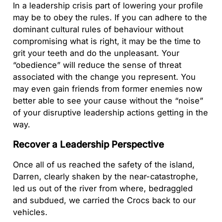
In a leadership crisis part of lowering your profile
may be to obey the rules. If you can adhere to the
dominant cultural rules of behaviour without
compromising what is right, it may be the time to
grit your teeth and do the unpleasant. Your
“obedience” will reduce the sense of threat
associated with the change you represent. You
may even gain friends from former enemies now
better able to see your cause without the “noise”
of your disruptive leadership actions getting in the
way.
Recover a Leadership Perspective
Once all of us reached the safety of the island,
Darren, clearly shaken by the near-catastrophe,
led us out of the river from where, bedraggled
and subdued, we carried the Crocs back to our
vehicles.