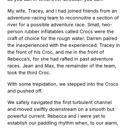
My wife, Tracey, and I had joined friends from an
adventure-racing team to reconnoitre a section of
river for a possible adventure race. Small, two-
person rubber inflatables called Crocs were the
craft of choice for the rough water. Darren paired
the inexperienced with the experienced: Tracey in
the front of his Croc, and me in the front of
Rebecca’s, for she had rafted in past adventure
races. Jean and Max, the remainder of the team,
took the third Croc.
With some trepidation, we stepped into the Crocs
and pushed off.
We safely navigated the first turbulent channel
and moved swiftly downstream on a smooth but
powerful current. Rebecca and I were yet to
establish our paddling rhythm when, to our alarm,