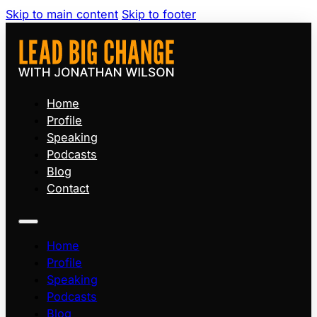
Skip to main content
Skip to footer
Home
Profile
Speaking
Podcasts
Blog
Contact
Home
Profile
Speaking
Podcasts
Blog