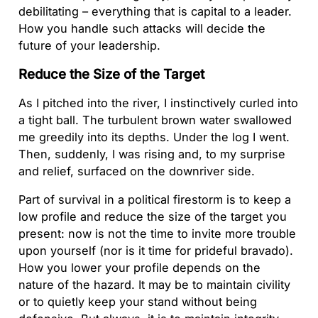
debilitating – everything that is capital to a leader.
How you handle such attacks will decide the
future of your leadership.
Reduce the Size of the Target
As I pitched into the river, I instinctively curled into
a tight ball. The turbulent brown water swallowed
me greedily into its depths. Under the log I went.
Then, suddenly, I was rising and, to my surprise
and relief, surfaced on the downriver side.
Part of survival in a political firestorm is to keep a
low profile and reduce the size of the target you
present: now is not the time to invite more trouble
upon yourself (nor is it time for prideful bravado).
How you lower your profile depends on the
nature of the hazard. It may be to maintain civility
or to quietly keep your stand without being