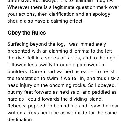
defensive. But always, it is to maintain integrity.
Wherever there is a legitimate question mark over
your actions, then clarification and an apology
should also have a calming effect.
Obey the Rules
Surfacing beyond the log, I was immediately
presented with an alarming dilemma: to the left
the river fell in a series of rapids, and to the right
it flowed less swiftly through a patchwork of
boulders. Darren had warned us earlier to resist
the temptation to swim if we fell in, and thus risk a
head injury on the oncoming rocks. So I obeyed. I
put my feet forward as he’d said, and paddled as
hard as I could towards the dividing island.
Rebecca popped up behind me and I saw the fear
written across her face as we made for the same
destination.