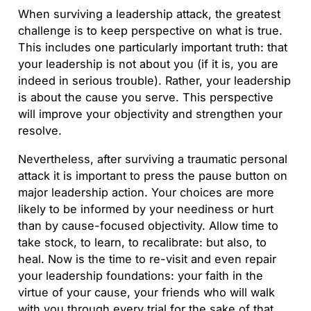
When surviving a leadership attack, the greatest
challenge is to keep perspective on what is true.
This includes one particularly important truth: that
your leadership is not about you (if it is, you are
indeed in serious trouble). Rather, your leadership
is about the cause you serve. This perspective
will improve your objectivity and strengthen your
resolve.
Nevertheless, after surviving a traumatic personal
attack it is important to press the pause button on
major leadership action. Your choices are more
likely to be informed by your neediness or hurt
than by cause-focused objectivity. Allow time to
take stock, to learn, to recalibrate: but also, to
heal. Now is the time to re-visit and even repair
your leadership foundations: your faith in the
virtue of your cause, your friends who will walk
with you through every trial for the sake of that