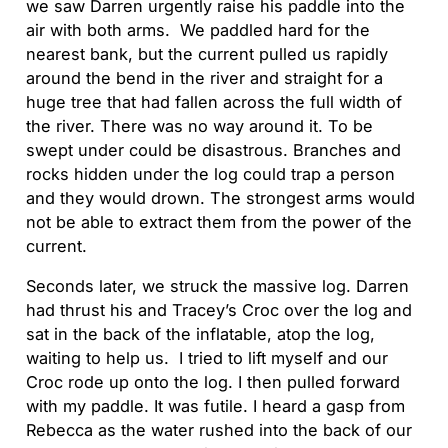
we saw Darren urgently raise his paddle into the
air with both arms. We paddled hard for the
nearest bank, but the current pulled us rapidly
around the bend in the river and straight for a
huge tree that had fallen across the full width of
the river. There was no way around it. To be
swept under could be disastrous. Branches and
rocks hidden under the log could trap a person
and they would drown. The strongest arms would
not be able to extract them from the power of the
current.
Seconds later, we struck the massive log. Darren
had thrust his and Tracey’s Croc over the log and
sat in the back of the inflatable, atop the log,
waiting to help us. I tried to lift myself and our
Croc rode up onto the log. I then pulled forward
with my paddle. It was futile. I heard a gasp from
Rebecca as the water rushed into the back of our