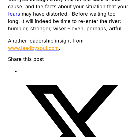
cause, and the facts about your situation that your
fears
may have distorted. Before waiting too
long, it will indeed be time to re-enter the river:
humbler, stronger, wiser – even, perhaps, artful.
Another leadership insight from
www.leadbysoul.com
.
Share this post