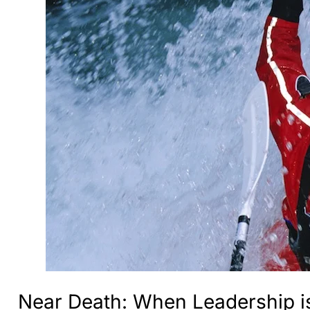
Near Death: When Leadership is