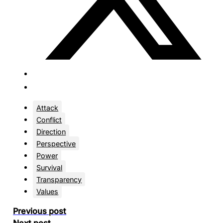
Attack
Conflict
Direction
Perspective
Power
Survival
Transparency
Values
Previous post
Next post