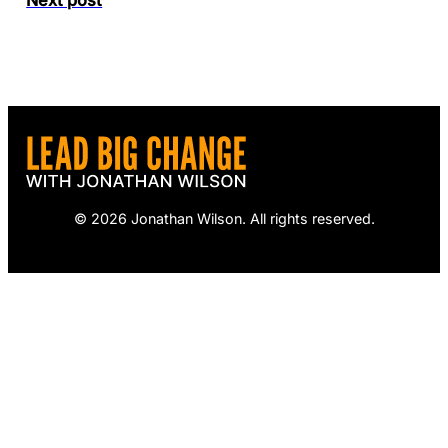
© 2026 Jonathan Wilson. All rights reserved.