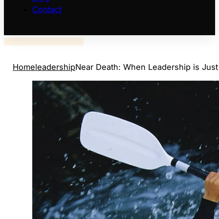
Contact
Home
leadership
Near Death: When Leadership is Just