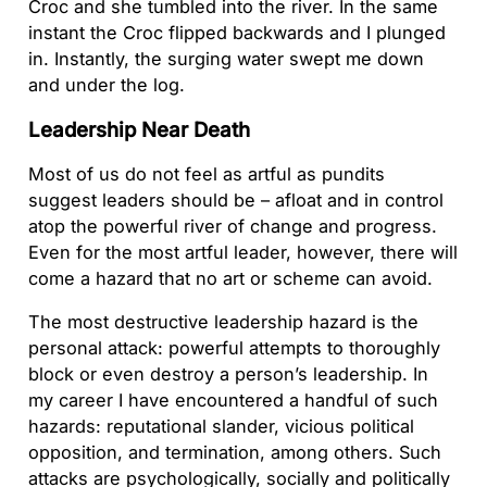
Croc and she tumbled into the river. In the same
instant the Croc flipped backwards and I plunged
in. Instantly, the surging water swept me down
and under the log.
Leadership Near Death
Most of us do not feel as artful as pundits
suggest leaders should be – afloat and in control
atop the powerful river of change and progress.
Even for the most artful leader, however, there will
come a hazard that no art or scheme can avoid.
The most destructive leadership hazard is the
personal attack: powerful attempts to thoroughly
block or even destroy a person’s leadership. In
my career I have encountered a handful of such
hazards: reputational slander, vicious political
opposition, and termination, among others. Such
attacks are psychologically, socially and politically