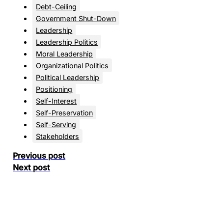
Debt-Ceiling
Government Shut-Down
Leadership
Leadership Politics
Moral Leadership
Organizational Politics
Political Leadership
Positioning
Self-Interest
Self-Preservation
Self-Serving
Stakeholders
Previous post
Next post