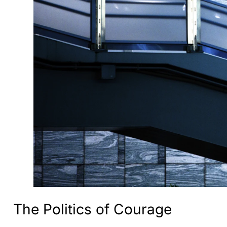
The Politics of Courage