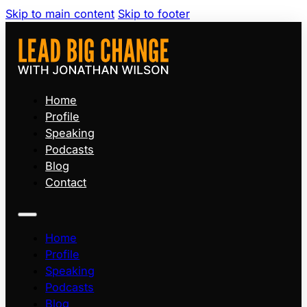
Skip to main content
Skip to footer
Home
Profile
Speaking
Podcasts
Blog
Contact
Home
Profile
Speaking
Podcasts
Blog