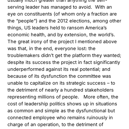
usually much greater than anything the self-
serving leader has managed to avoid. With an
eye on constituents (of whom only a fraction are
the “people”) and the 2012 elections, among other
things, US leaders held to ransom America’s
economic health, and by extension, the world’s.
The great irony of the project I mentioned above
was that, in the end, everyone lost: the
troublemakers didn’t get the platform they wanted;
despite its success the project in fact significantly
underperformed against its real potential; and
because of its dysfunction the committee was
unable to capitalize on its strategic success – to
the detriment of nearly a hundred stakeholders
representing millions of people. More often, the
cost of leadership politics shows up in situations
as common and simple as the dysfunctional but
connected employee who remains ruinously in
charge of an operation, to the detriment of