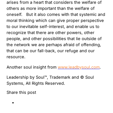
arises from a heart that considers the welfare of
others as more important than the welfare of
oneself. But it also comes with that systemic and
moral thinking which can give proper perspective
to our inevitable self-interest, and enable us to
recognize that there are other powers, other
people, and other possibilities that lie outside of
the network we are perhaps afraid of offending,
that can be our fall-back, our refuge and our
resource.
Another soul insight from
www.leadbysoul.com
.
Leadership by Soul™, Trademark and © Soul
Systems, All Rights Reserved.
Share this post