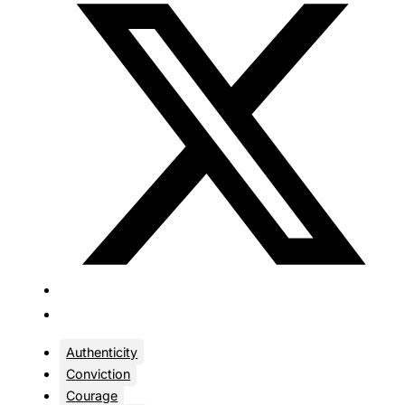
Authenticity
Conviction
Courage