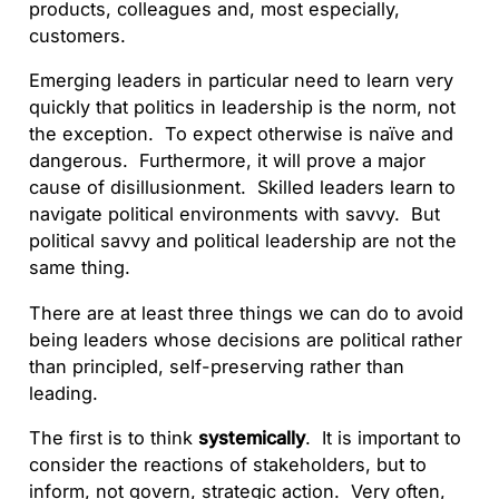
products, colleagues and, most especially,
customers.
Emerging leaders in particular need to learn very
quickly that politics in leadership is the norm, not
the exception. To expect otherwise is naïve and
dangerous. Furthermore, it will prove a major
cause of disillusionment. Skilled leaders learn to
navigate political environments with savvy. But
political savvy and political leadership are not the
same thing.
There are at least three things we can do to avoid
being leaders whose decisions are political rather
than principled, self-preserving rather than
leading.
The first is to think
systemically
. It is important to
consider the reactions of stakeholders, but to
inform, not govern, strategic action. Very often,