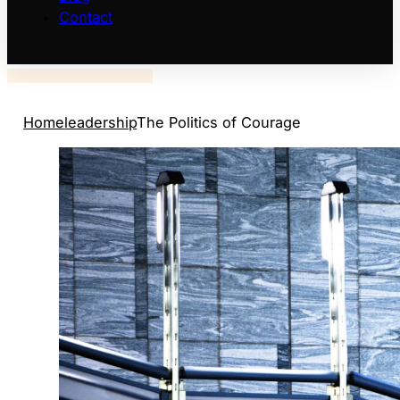
Contact
Home
leadership
The Politics of Courage