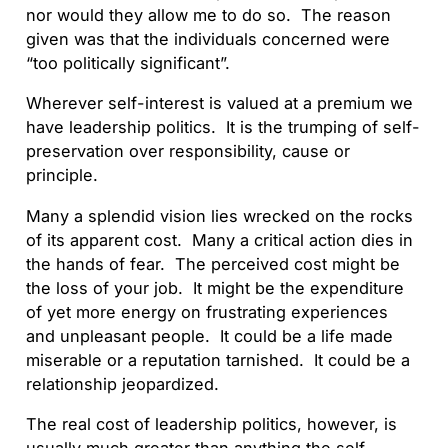
nor would they allow me to do so. The reason
given was that the individuals concerned were
“too politically significant”.
Wherever self-interest is valued at a premium we
have leadership politics. It is the trumping of self-
preservation over responsibility, cause or
principle.
Many a splendid vision lies wrecked on the rocks
of its apparent cost. Many a critical action dies in
the hands of fear. The perceived cost might be
the loss of your job. It might be the expenditure
of yet more energy on frustrating experiences
and unpleasant people. It could be a life made
miserable or a reputation tarnished. It could be a
relationship jeopardized.
The real cost of leadership politics, however, is