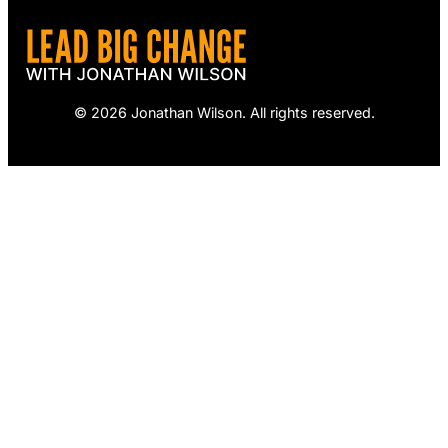
© 2026 Jonathan Wilson. All rights reserved.