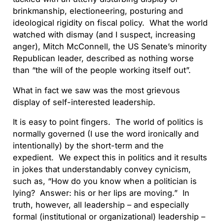
brinkmanship, electioneering, posturing and
ideological rigidity on fiscal policy. What the world
watched with dismay (and I suspect, increasing
anger), Mitch McConnell, the US Senate’s minority
Republican leader, described as nothing worse
than “the will of the people working itself out”.
What in fact we saw was the most grievous
display of self-interested leadership.
It is easy to point fingers. The world of politics is
normally governed (I use the word ironically and
intentionally) by the short-term and the
expedient. We expect this in politics and it results
in jokes that understandably convey cynicism,
such as, “How do you know when a politician is
lying? Answer: his or her lips are moving.” In
truth, however, all leadership – and especially
formal (institutional or organizational) leadership –