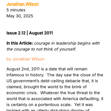
Jonathan Wilson
5 minutes
May 30, 2025
Issue 2.12 | August 2011
In this Article:
courage in leadership begins with
the courage to not think of yourself
.
by Jonathan Wilson
August 2nd, 2011 is a date that will remain
infamous in history. The day saw the close of the
US government’s debt-ceiling debacle that, it is
claimed, brought the world to the brink of
economic crisis. Whatever the true threat to the
world that is associated with America defaulting, it
is certainly on a portentous scale. Yet it was
tackled with an utterly disturbing display of