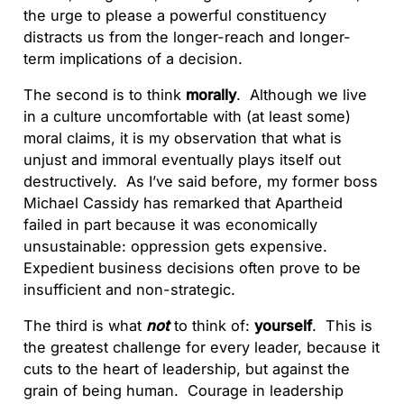
the urge to please a powerful constituency
distracts us from the longer-reach and longer-
term implications of a decision.
The second is to think
morally
. Although we live
in a culture uncomfortable with (at least some)
moral claims, it is my observation that what is
unjust and immoral eventually plays itself out
destructively. As I’ve said before, my former boss
Michael Cassidy has remarked that Apartheid
failed in part because it was economically
unsustainable: oppression gets expensive.
Expedient business decisions often prove to be
insufficient and non-strategic.
The third is what
not
to think of:
yourself
. This is
the greatest challenge for every leader, because it
cuts to the heart of leadership, but against the
grain of being human. Courage in leadership