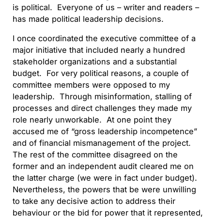
is political. Everyone of us – writer and readers –
has made political leadership decisions.
I once coordinated the executive committee of a
major initiative that included nearly a hundred
stakeholder organizations and a substantial
budget. For very political reasons, a couple of
committee members were opposed to my
leadership. Through misinformation, stalling of
processes and direct challenges they made my
role nearly unworkable. At one point they
accused me of “gross leadership incompetence”
and of financial mismanagement of the project.
The rest of the committee disagreed on the
former and an independent audit cleared me on
the latter charge (we were in fact under budget).
Nevertheless, the powers that be were unwilling
to take any decisive action to address their
behaviour or the bid for power that it represented,