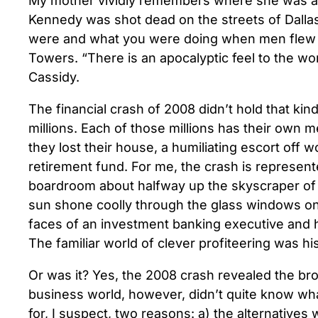
My mother vividly remembers where she was a
Kennedy was shot dead on the streets of Dall
were and what you were doing when men flew 
Towers. “There is an apocalyptic feel to the wo
Cassidy.
The financial crash of 2008 didn’t hold that kind 
millions. Each of those millions has their own 
they lost their house, a humiliating escort off 
retirement fund. For me, the crash is represent
boardroom about halfway up the skyscraper of a
sun shone coolly through the glass windows onto
faces of an investment banking executive and 
The familiar world of clever profiteering was his
Or was it? Yes, the 2008 crash revealed the br
business world, however, didn’t quite know what
for, I suspect, two reasons: a) the alternatives