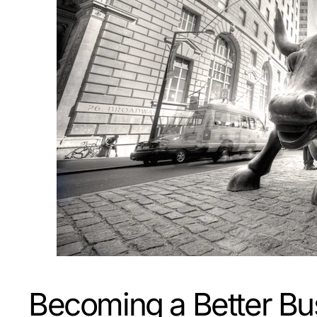
Becoming a Better Bu