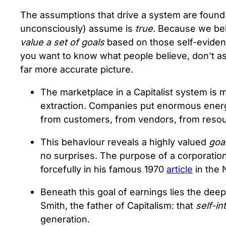
The assumptions that drive a system are found a
unconsciously) assume is
true
. Because we beli
value a set of goals
based on those self-eviden
you want to know what people believe, don’t ask
far more accurate picture.
The marketplace in a Capitalist system is
extraction. Companies put enormous energ
from customers, from vendors, from resour
This behaviour reveals a highly valued
goa
no surprises. The purpose of a corporation
forcefully in his famous 1970
article
in the
Beneath this goal of earnings lies the de
Smith, the father of Capitalism: that
self-in
generation.