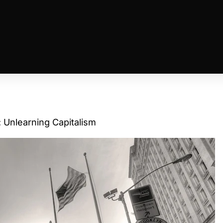
 Unlearning Capitalism