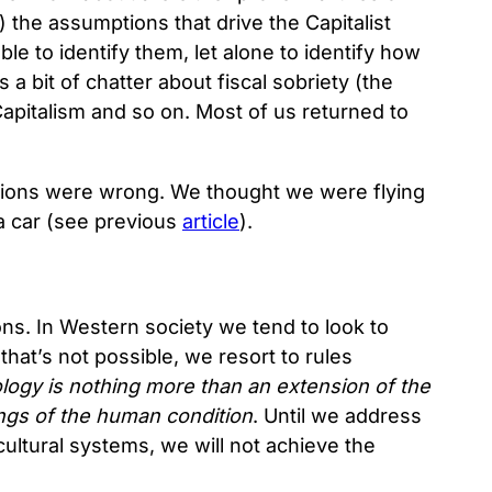
the assumptions that drive the Capitalist
ble to identify them, let alone to identify how
a bit of chatter about fiscal sobriety (the
pitalism and so on. Most of us returned to
tions were wrong. We thought we were flying
 a car (see previous
article
).
ns. In Western society we tend to look to
hat’s not possible, we resort to rules
logy is nothing more than an extension of the
lings of the human condition
. Until we address
cultural systems, we will not achieve the