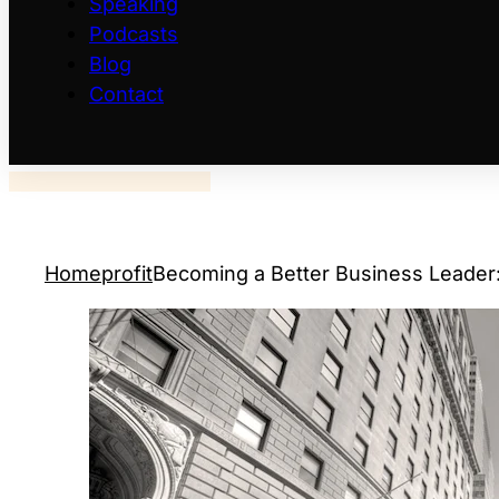
Speaking
Podcasts
Blog
Contact
Home
profit
Becoming a Better Business Leader: