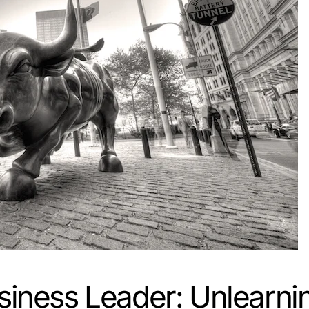
siness Leader: Unlearni