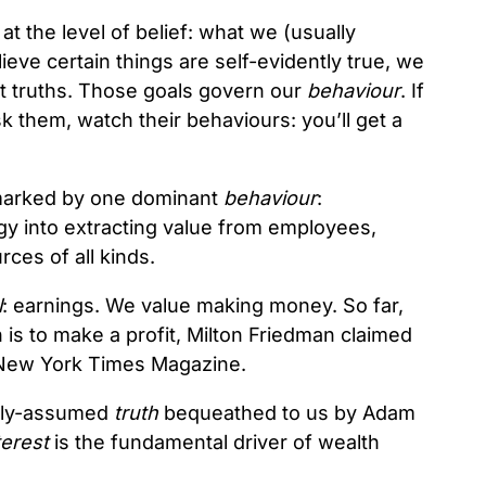
t the level of belief: what we (usually
eve certain things are self-evidently true, we
t truths. Those goals govern our
behaviour
. If
 them, watch their behaviours: you’ll get a
 marked by one dominant
behaviour
:
y into extracting value from employees,
ces of all kinds.
l
: earnings. We value making money. So far,
 is to make a profit, Milton Friedman claimed
 New York Times Magazine.
eply-assumed
truth
bequeathed to us by Adam
terest
is the fundamental driver of wealth