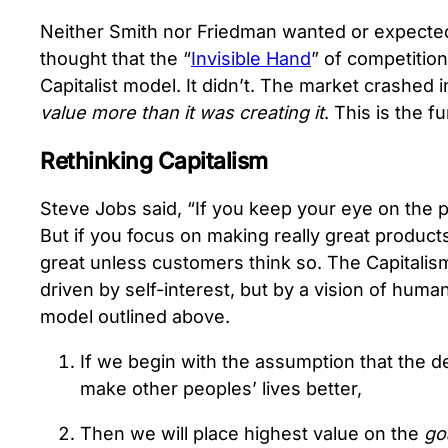
Neither Smith nor Friedman wanted or expected 
thought that the “
Invisible Hand
” of competition
Capitalist model. It didn’t. The market crashe
value more than it was creating it
. This is the 
Rethinking Capitalism
Steve Jobs said, “If you keep your eye on the p
But if you focus on making really great products,
great unless customers think so. The Capitalis
driven by self-interest, but by a vision of human
model outlined above.
If we begin with the assumption that the 
make other peoples’ lives better,
Then we will place highest value on the
go