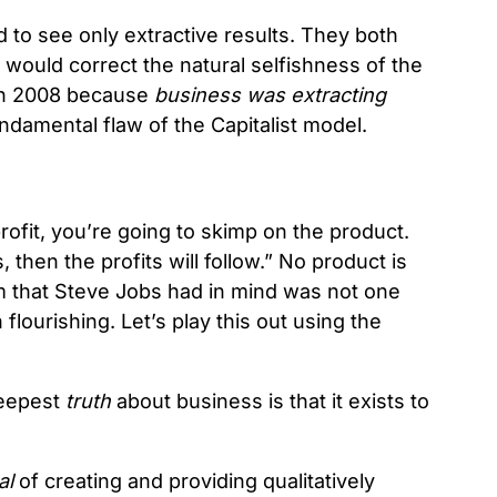
to see only extractive results. They both
 would correct the natural selfishness of the
d in 2008 because
business was extracting
fundamental flaw of the Capitalist model.
rofit, you’re going to skimp on the product.
 then the profits will follow.” No product is
m that Steve Jobs had in mind was not one
 flourishing. Let’s play this out using the
deepest
truth
about business is that it exists to
al
of creating and providing qualitatively