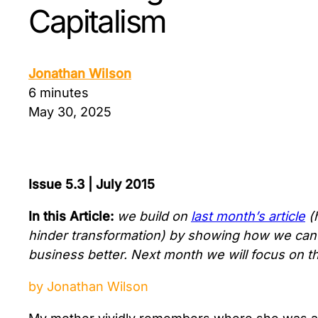
Capitalism
Jonathan Wilson
6 minutes
May 30, 2025
Issue 5.3 | July 2015
In this Article:
we build on
last month’s article
(
hinder transformation) by showing how we can u
business better. Next month we will focus on the
by Jonathan Wilson