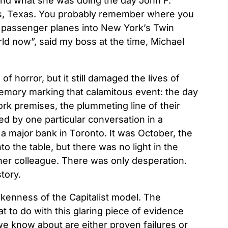
nd what she was doing the day John F.
as, Texas. You probably remember where you
passenger planes into New York’s Twin
rld now”, said my boss at the time, Michael
of horror, but it still damaged the lives of
memory marking that calamitous event: the day
work premises, the plummeting line of their
ed by one particular conversation in a
 major bank in Toronto. It was October, the
 the table, but there was no light in the
her colleague. There was only desperation.
tory.
okenness of the Capitalist model. The
 to do with this glaring piece of evidence
 we know about are either proven failures or