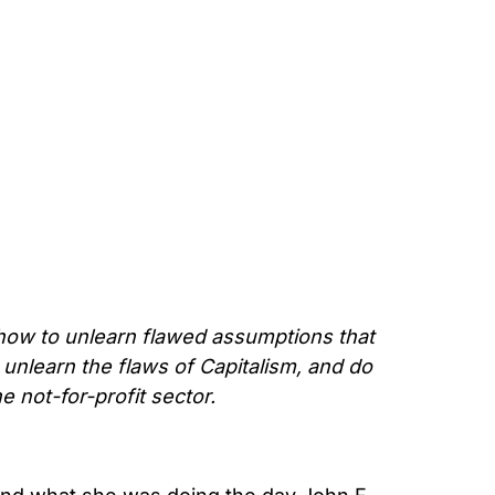
how to unlearn flawed assumptions that
nlearn the flaws of Capitalism, and do
 not-for-profit sector.