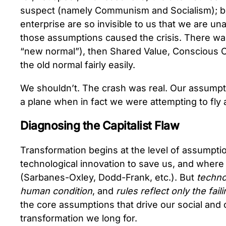
suspect (namely Communism and Socialism); b) 
enterprise are so invisible to us that we are una
those assumptions caused the crisis. There was 
“new normal”), then Shared Value, Conscious Ca
the old normal fairly easily.
We shouldn’t. The crash was real. Our assump
a plane when in fact we were attempting to fly
Diagnosing the Capitalist Flaw
Transformation begins at the level of assumptio
technological innovation to save us, and where t
(Sarbanes-Oxley, Dodd-Frank, etc.). But
techno
human condition
, and
rules reflect only the fai
the core assumptions that drive our social and 
transformation we long for.