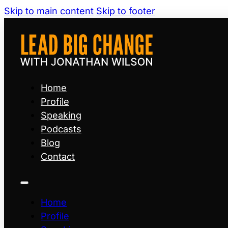
Skip to main content
Skip to footer
Home
Profile
Speaking
Podcasts
Blog
Contact
Home
Profile