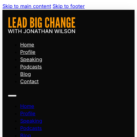
Skip to main content
Skip to footer
Home
Profile
Speaking
Podcasts
Blog
Contact
Home
Profile
Speaking
Podcasts
Blog