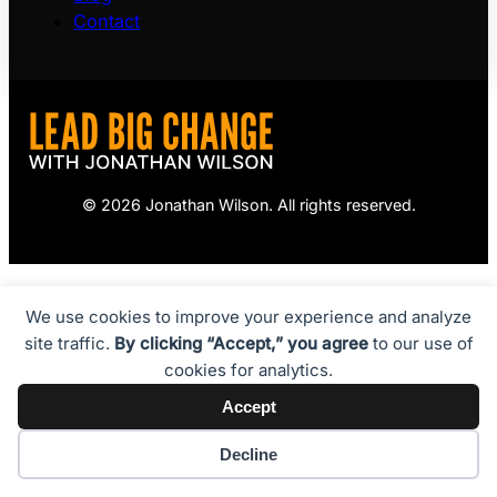
Contact
© 2026 Jonathan Wilson. All rights reserved.
We use cookies to improve your experience and analyze
site traffic.
By clicking “Accept,” you agree
to our use of
cookies for analytics.
Accept
Decline