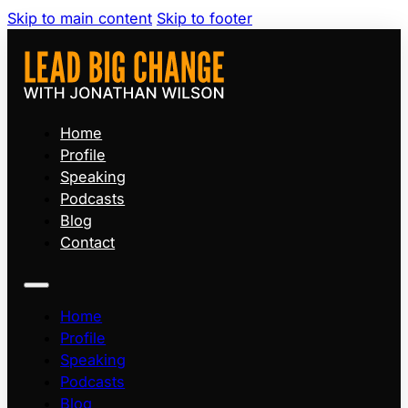
Skip to main content
Skip to footer
Home
Profile
Speaking
Podcasts
Blog
Contact
Home
Profile
Speaking
Podcasts
Blog