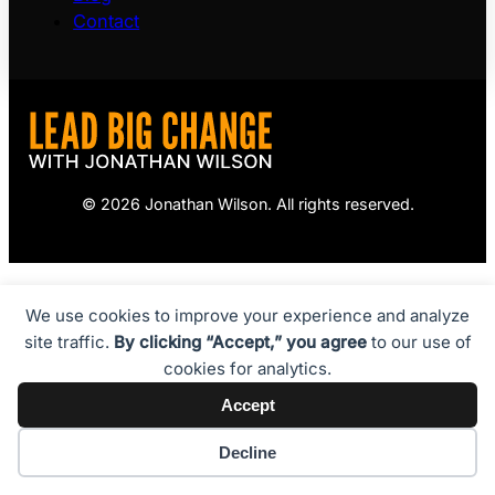
Contact
© 2026 Jonathan Wilson. All rights reserved.
We use cookies to improve your experience and analyze
site traffic.
By clicking “Accept,” you agree
to our use of
cookies for analytics.
Accept
Decline