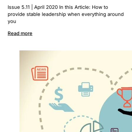
Issue 5.11 | April 2020 In this Article: How to
provide stable leadership when everything around
you
Read more