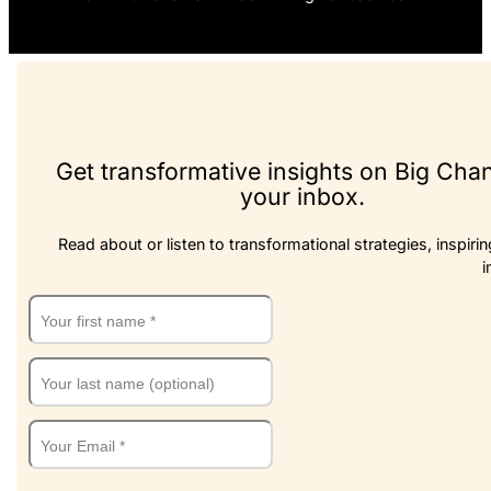
Get transformative insights on Big Cha
your inbox.
Read about or listen to transformational strategies, inspirin
i