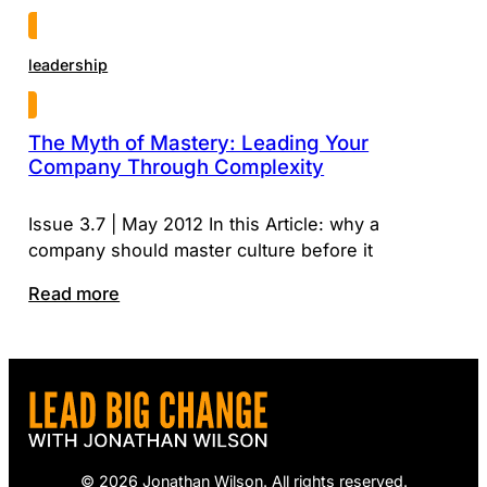
leadership
The Myth of Mastery: Leading Your
Company Through Complexity
Issue 3.7 | May 2012 In this Article: why a
company should master culture before it
Read more
© 2026 Jonathan Wilson. All rights reserved.