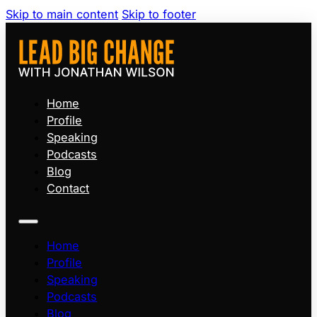
Skip to main content
Skip to footer
Home
Profile
Speaking
Podcasts
Blog
Contact
Home
Profile
Speaking
Podcasts
Blog