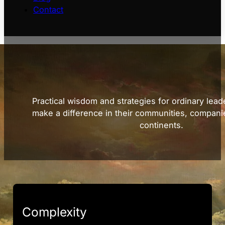
Contact
Practical wisdom and strategies for ordinary lead
make a difference in their communities, compani
continents.
Complexity