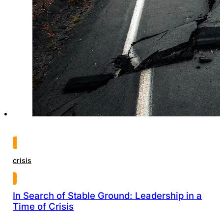
crisis
In Search of Stable Ground: Leadership in a
Time of Crisis