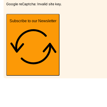
Google reCaptcha: Invalid site key.
Subscribe to our Newsletter