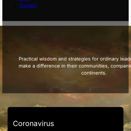
Contact
Practical wisdom and strategies for ordinary lead
make a difference in their communities, compani
continents.
Coronavirus