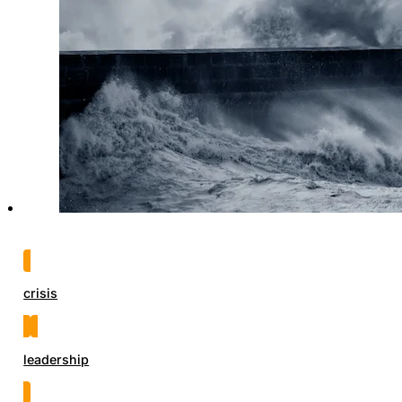
crisis
leadership