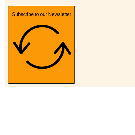
Subscribe to our Newsletter