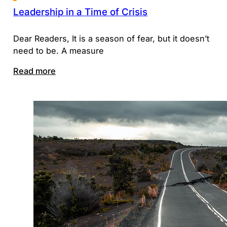
Leadership in a Time of Crisis
Dear Readers, It is a season of fear, but it doesn’t
need to be. A measure
Read more