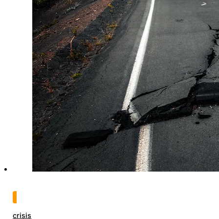
crisis