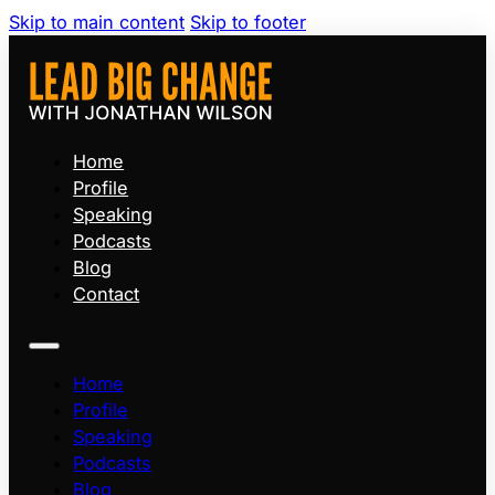
Skip to main content
Skip to footer
Home
Profile
Speaking
Podcasts
Blog
Contact
Home
Profile
Speaking
Podcasts
Blog