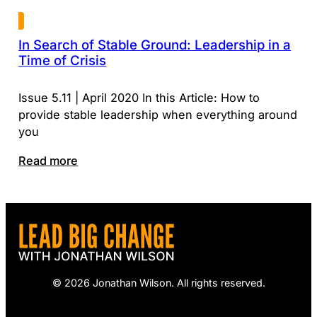
In Search of Stable Ground: Leadership in a
Time of Crisis
Issue 5.11 | April 2020 In this Article: How to
provide stable leadership when everything around
you
Read more
© 2026 Jonathan Wilson. All rights reserved.