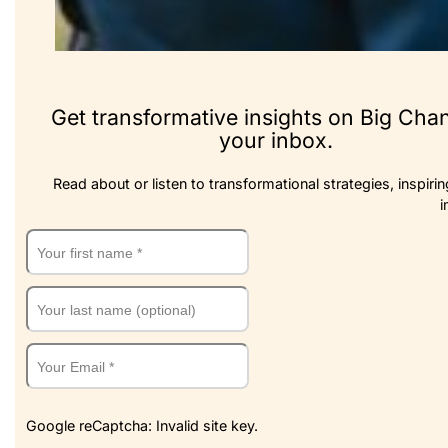
Get transformative insights on Big Cha
your inbox.
Read about or listen to transformational strategies, inspirin
i
Google reCaptcha: Invalid site key.