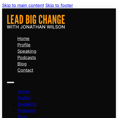
Skip to main content
Skip to footer
Home
Profile
Speaking
Podcasts
Blog
Contact
Home
Profile
Speaking
Podcasts
Blog