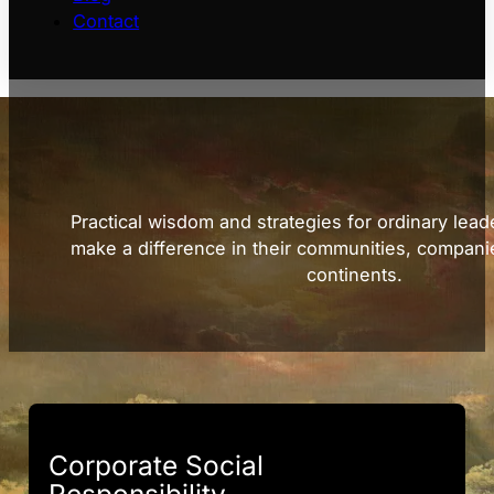
Contact
Practical wisdom and strategies for ordinary lead
make a difference in their communities, compani
continents.
Corporate Social
Responsibility