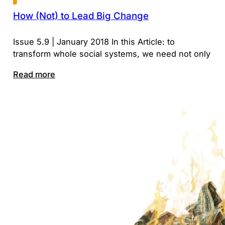
How (Not) to Lead Big Change
Issue 5.9 | January 2018 In this Article: to
transform whole social systems, we need not only
Read more