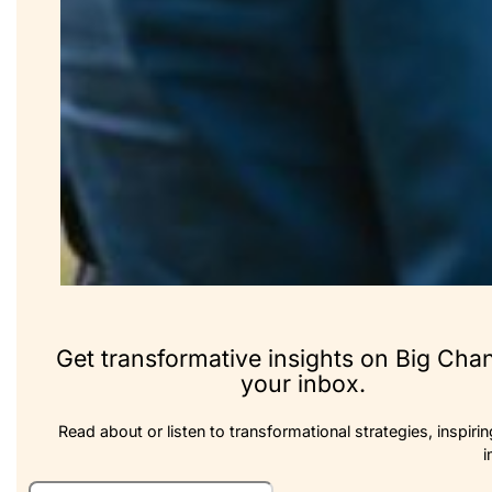
Get transformative insights on Big Cha
your inbox.
Read about or listen to transformational strategies, inspirin
i