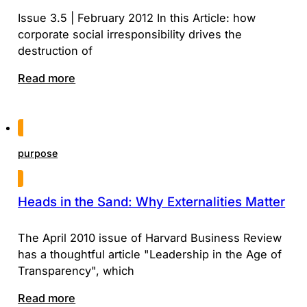
Issue 3.5 | February 2012 In this Article: how
corporate social irresponsibility drives the
destruction of
Read more
purpose
Heads in the Sand: Why Externalities Matter
The April 2010 issue of Harvard Business Review
has a thoughtful article "Leadership in the Age of
Transparency", which
Read more