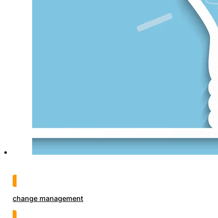
change management