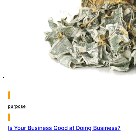
purpose
Is Your Business Good at Doing Business?