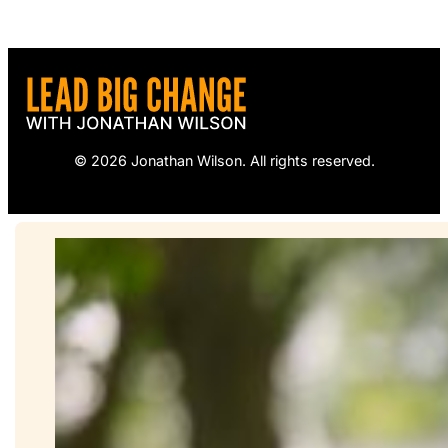
© 2026 Jonathan Wilson. All rights reserved.