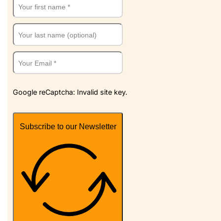
Google reCaptcha: Invalid site key.
Subscribe to our Newsletter