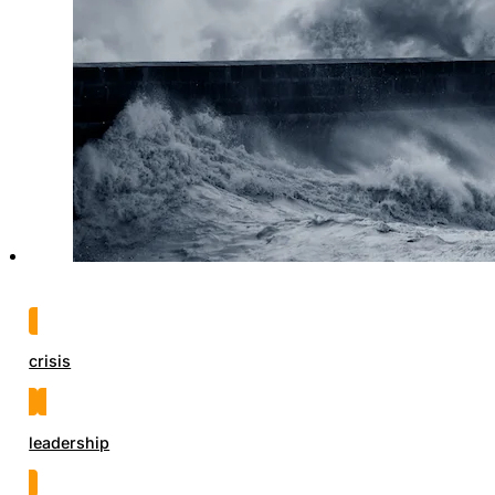
crisis
leadership