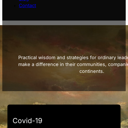
Contact
Practical wisdom and strategies for ordinary lead
make a difference in their communities, compani
continents.
Covid-19