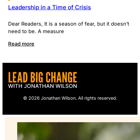
Leadership in a Time of Crisis
Dear Readers, It is a season of fear, but it doesn’t
need to be. A measure
Read more
© 2026 Jonathan Wilson. All rights reserved.