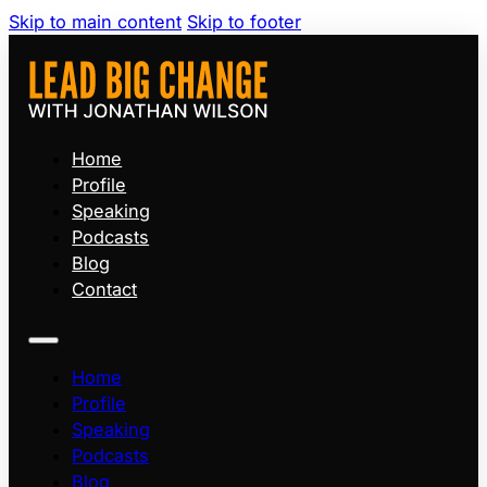
Skip to main content
Skip to footer
Home
Profile
Speaking
Podcasts
Blog
Contact
Home
Profile
Speaking
Podcasts
Blog