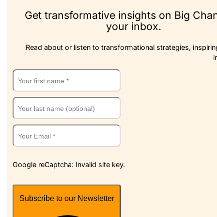
Get transformative insights on Big Cha
your inbox.
Read about or listen to transformational strategies, inspirin
i
Google reCaptcha: Invalid site key.
Subscribe to our Newsletter