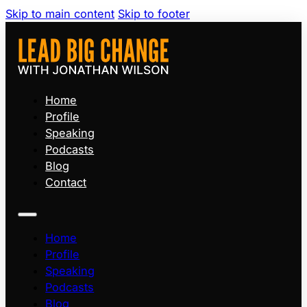
Skip to main content
Skip to footer
Home
Profile
Speaking
Podcasts
Blog
Contact
Home
Profile
Speaking
Podcasts
Blog