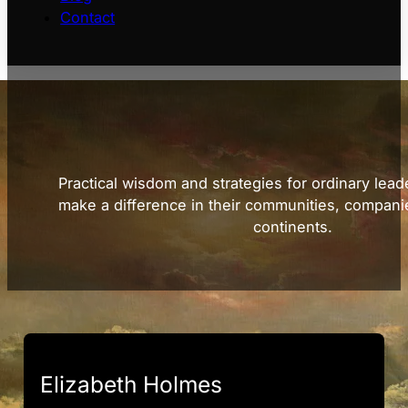
Contact
Practical wisdom and strategies for ordinary lead
make a difference in their communities, compani
continents.
Elizabeth Holmes