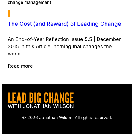
change management
The Cost (and Reward) of Leading Change
An End-of-Year Reflection Issue 5.5 | December
2015 In this Article: nothing that changes the
world
Read more
© 2026 Jonathan Wilson. All rights reserved.