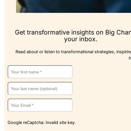
Get transformative insights on Big Cha
your inbox.
Read about or listen to transformational strategies, inspirin
i
Google reCaptcha: Invalid site key.