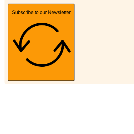
Subscribe to our Newsletter