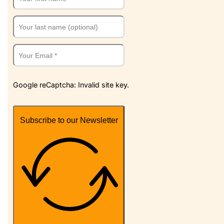
Google reCaptcha: Invalid site key.
Subscribe to our Newsletter