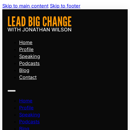
Skip to main content
Skip to footer
Home
Profile
Speaking
Podcasts
Blog
Contact
Home
Profile
Speaking
Podcasts
Blog