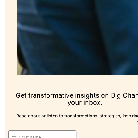
Get transformative insights on Big Cha
your inbox.
Read about or listen to transformational strategies, inspirin
i