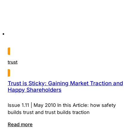
trust
Trust is Sticky: Gaining Market Traction and
Happy Shareholders
Issue 1.11 | May 2010 In this Article: how safety
builds trust and trust builds traction
Read more