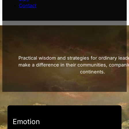
Contact
Practical wisdom and strategies for ordinary lead
make a difference in their communities, compani
continents.
Emotion