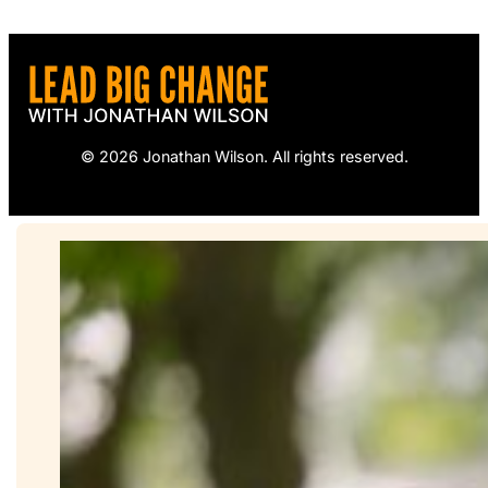
© 2026 Jonathan Wilson. All rights reserved.