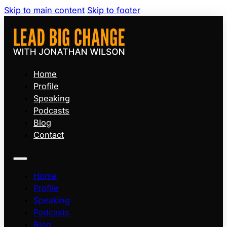
Skip to main content
Skip to footer
Home
Profile
Speaking
Podcasts
Blog
Contact
Home
Profile
Speaking
Podcasts
Blog