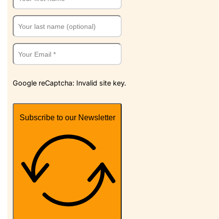
Google reCaptcha: Invalid site key.
Subscribe to our Newsletter