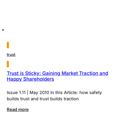
trust
Trust is Sticky: Gaining Market Traction and
Happy Shareholders
Issue 1.11 | May 2010 In this Article: how safety
builds trust and trust builds traction
Read more