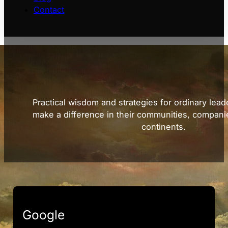
Contact
Practical wisdom and strategies for ordinary lead
make a difference in their communities, compani
continents.
Google