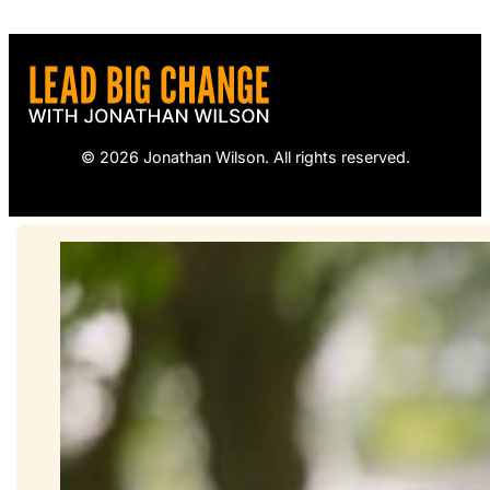
© 2026 Jonathan Wilson. All rights reserved.