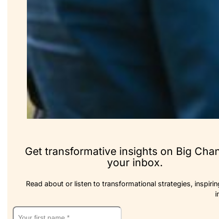
Get transformative insights on Big Cha
your inbox.
Read about or listen to transformational strategies, inspirin
i