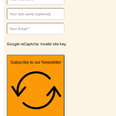
Google reCaptcha: Invalid site key.
Subscribe to our Newsletter