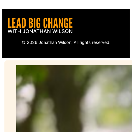
© 2026 Jonathan Wilson. All rights reserved.