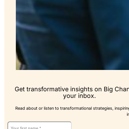
Get transformative insights on Big Cha
your inbox.
Read about or listen to transformational strategies, inspirin
i