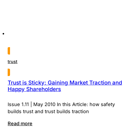
trust
Trust is Sticky: Gaining Market Traction and
Happy Shareholders
Issue 1.11 | May 2010 In this Article: how safety
builds trust and trust builds traction
Read more