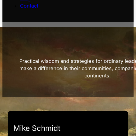
Contact
Practical wisdom and strategies for ordinary lead
make a difference in their communities, compani
continents.
Mike Schmidt