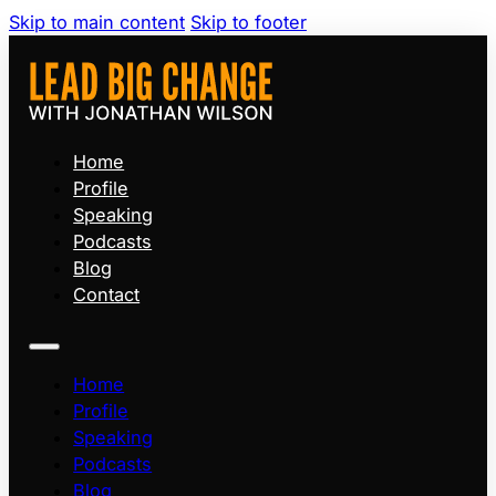
Skip to main content
Skip to footer
Home
Profile
Speaking
Podcasts
Blog
Contact
Home
Profile
Speaking
Podcasts
Blog