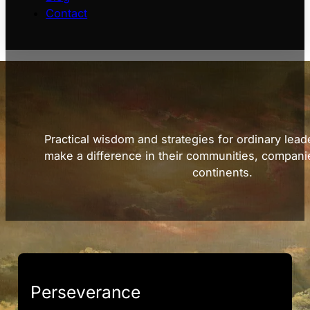
Contact
Practical wisdom and strategies for ordinary lead
make a difference in their communities, compani
continents.
Perseverance