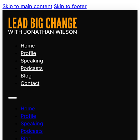
Skip to main content
Skip to footer
Home
Profile
Speaking
Podcasts
Blog
Contact
Home
Profile
Speaking
Podcasts
Blog