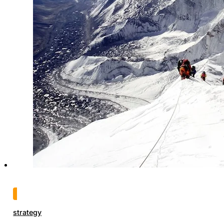
strategy