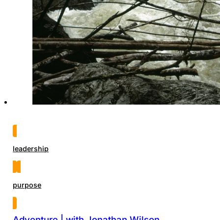
leadership
purpose
Adventure | with Jonathan Wilson