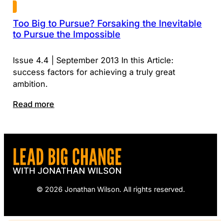
Too Big to Pursue? Forsaking the Inevitable
to Pursue the Impossible
Issue 4.4 | September 2013 In this Article:
success factors for achieving a truly great
ambition.
Read more
© 2026 Jonathan Wilson. All rights reserved.