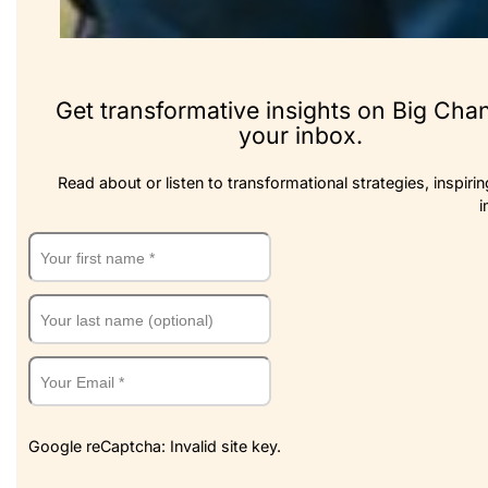
Get transformative insights on Big Cha
your inbox.
Read about or listen to transformational strategies, inspirin
i
Google reCaptcha: Invalid site key.