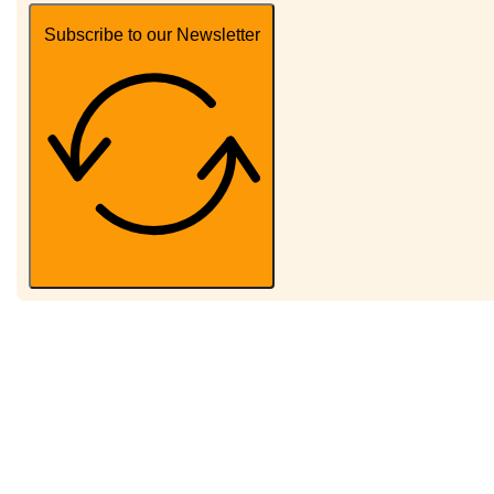
Subscribe to our Newsletter