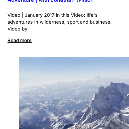
Video | January 2017 In this Video: life's
adventures in wilderness, sport and business.
Video by
Read more